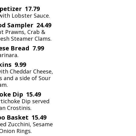
petizer 17.79
with Lobster Sauce.
od Sampler 24.49
ut Prawns, Crab &
resh Steamer Clams.
se Bread 7.99
rinara.
kins 9.99
with Cheddar Cheese,
 and a side of Sour
am.
oke Dip 15.49
tichoke Dip served
n Crostinis.
o Basket 15.49
ried Zucchini, Sesame
Onion Rings.