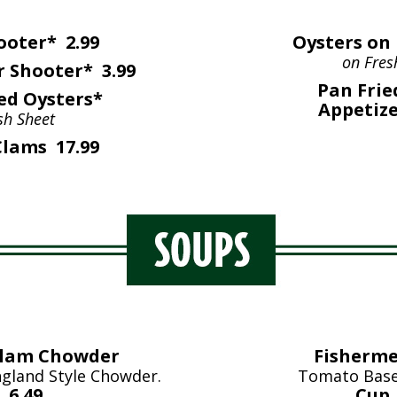
ooter* 2.99
Oysters on 
on Fres
 Shooter* 3.99
Pan Frie
ed Oysters*
Appetize
sh Sheet
lams 17.99
Clam Chowder
Fisherme
gland Style Chowder.
Tomato Base
 6.49
Cup 