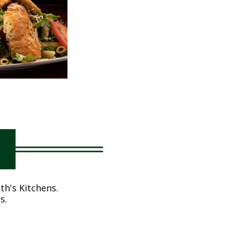
th's Kitchens.
s.