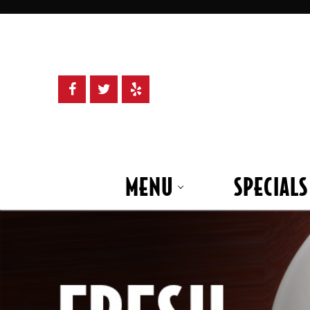
Skip
to
content
MENU
SPECIALS