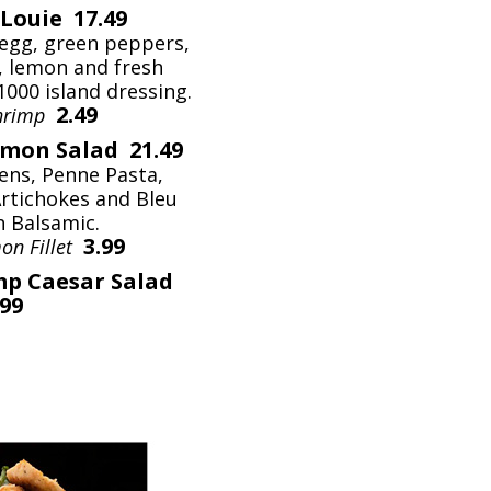
Louie 17.49
egg, green peppers,
, lemon and fresh
1000 island dressing.
2.49
Shrimp
lmon Salad 21.49
ens, Penne Pasta,
Artichokes and Bleu
h Balsamic.
3.99
on Fillet
mp Caesar Salad
.99