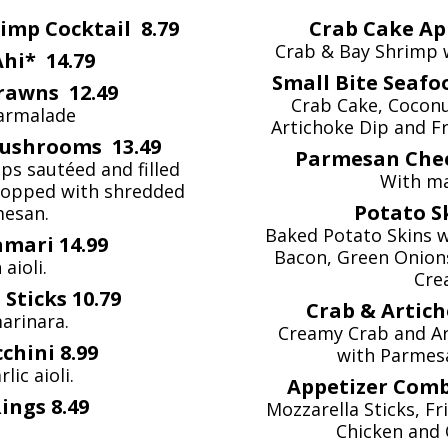
imp Cocktail 8.79
Crab Cake Ap
Crab & Bay Shrimp 
hi* 14.79
Small Bite Seafo
rawns 12.49
Crab Cake, Cocon
armalade
Artichoke Dip and F
Mushrooms 13.49
Parmesan Chee
s sautéed and filled
With ma
 Topped with shredded
Potato S
esan.
Baked Potato Skins 
amari 14.99
Bacon, Green Onions
 aioli.
Cre
Sticks 10.79
Crab & Artich
arinara.
Creamy Crab and Ar
chini 8.99
with Parmesa
lic aioli.
Appetizer Comb
ings 8.49
Mozzarella Sticks, F
Chicken and 