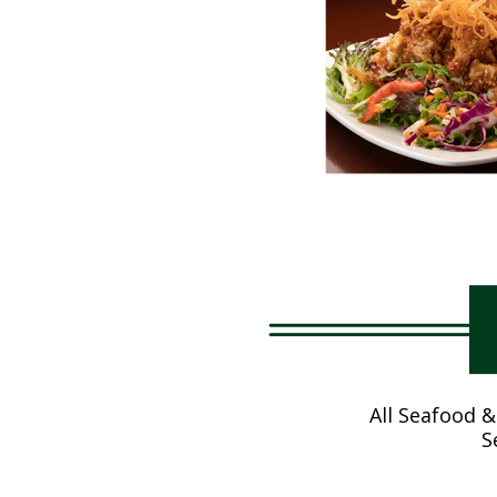
All Seafood &
S