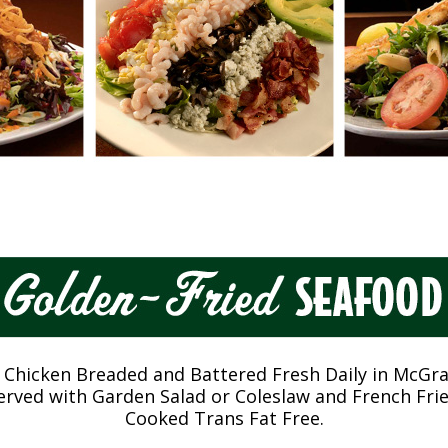
 Chicken Breaded and Battered Fresh Daily in McGra
erved with Garden Salad or Coleslaw and French Frie
Cooked Trans Fat Free.