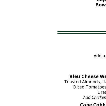
Bowl
Add a
Bleu Cheese We
Toasted Almonds, Ha
Diced Tomatoes
Dres
Add Chicke
Cape Cobb 