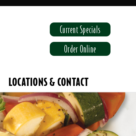
Current Specials
Order Online
LOCATIONS & CONTACT