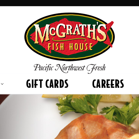
GIFT CARDS
CAREERS