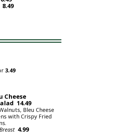
 8.49
or
3.49
eu Cheese
alad 14.49
 Walnuts, Bleu Cheese
ns with Crispy Fried
ms.
4.99
 Breast