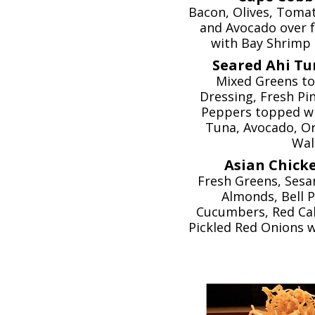
Bacon, Olives, Tomat
and Avocado over 
with Bay Shrimp 
Seared Ahi Tu
Mixed Greens to
Dressing, Fresh Pi
Peppers topped wi
Tuna, Avocado, O
Wal
Asian Chicke
Fresh Greens, Sesa
Almonds, Bell P
Cucumbers, Red Ca
Pickled Red Onions w