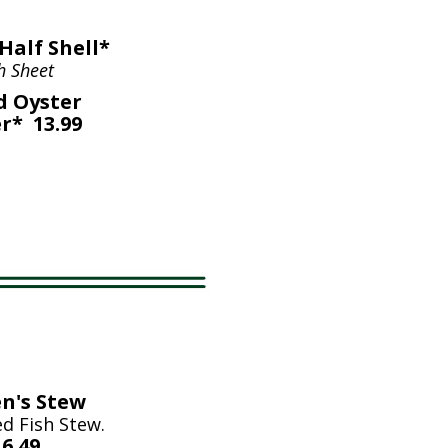
Half Shell*
h Sheet
d Oyster
r* 13.99
n's Stew
d Fish Stew.
6.49