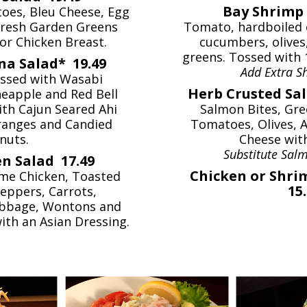
Bay Shrimp 
oes, Bleu Cheese, Egg
fresh Garden Greens
Tomato, hardboiled 
or Chicken Breast.
cucumbers, olives
greens. Tossed with 
na Salad* 19.49
Add Extra 
ssed with Wasabi
Herb Crusted Sa
neapple and Red Bell
th Cajun Seared Ahi
Salmon Bites, Gre
ranges and Candied
Tomatoes, Olives, 
nuts.
Cheese wit
Substitute Salm
n Salad 17.49
Chicken or Shri
me Chicken, Toasted
15
eppers, Carrots,
bbage, Wontons and
ith an Asian Dressing.