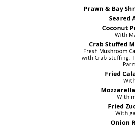
Prawn & Bay Shr
Seared A
Coconut P
With M
Crab Stuffed 
Fresh Mushroom Cap
with Crab stuffing.
Parm
Fried Cal
With
Mozzarella 
With m
Fried Zuc
With gar
Onion R