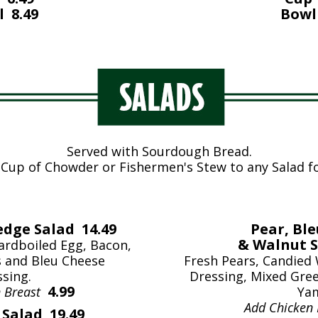
 8.49
Bowl
Served with Sourdough Bread.
 Cup of Chowder or Fishermen's Stew to any Salad f
dge Salad 14.49
Pear, Bl
& Walnut S
rdboiled Egg, Bacon,
 and Bleu Cheese
Fresh Pears, Candied
sing.
Dressing, Mixed Gree
4.99
n Breast
Ya
Add Chicken
Salad 19.49