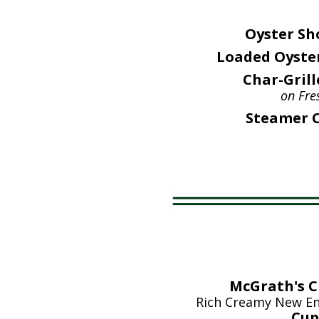
Oyster Sh
Loaded Oyster
Char-Grill
on Fre
Steamer C
McGrath's 
Rich Creamy New En
Cup