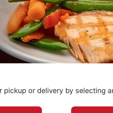
r pickup or delivery by selecting 