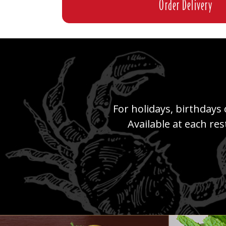
Order Delivery
For holidays, birthdays 
Available at each re