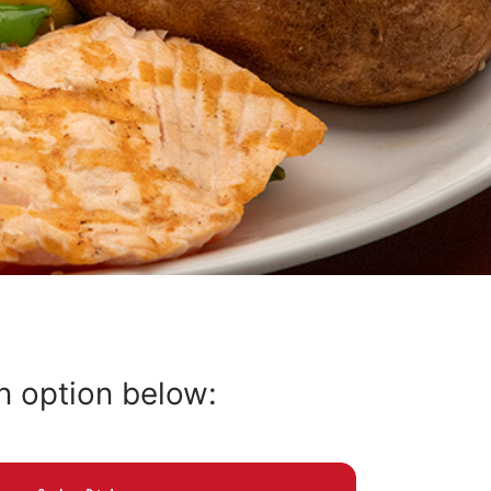
an option below: