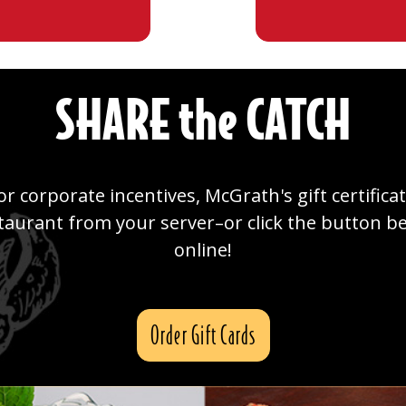
SHARE the CATCH
or corporate incentives, McGrath's gift certifica
staurant from your server–or click the button 
online!
Order Gift Cards