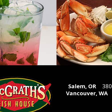
Salem, OR
3805 
Vancouver, WA
1