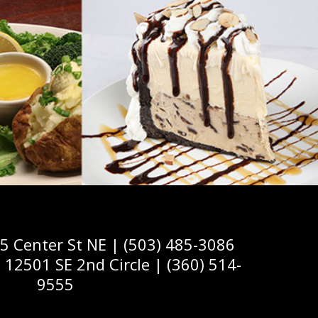
Center St NE | (503) 485-3086
2501 SE 2nd Circle | (360) 514-
9555