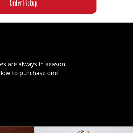
Order Pickup
tes are always in season.
below to purchase one