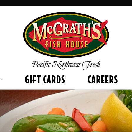
GIFT CARDS
CAREERS