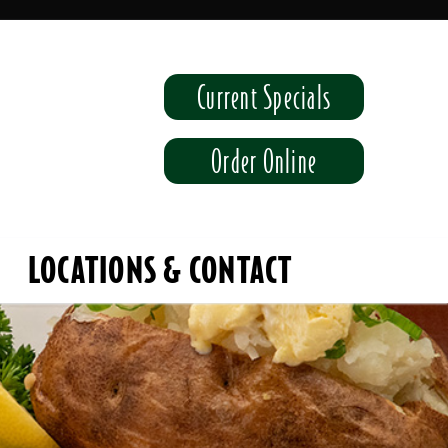
Current Specials
Order Online
LOCATIONS & CONTACT