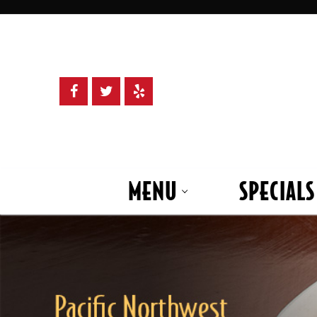
Skip
to
content
MENU
SPECIALS