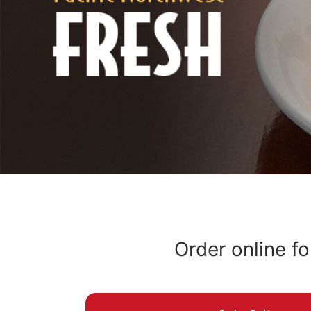
Order online fo